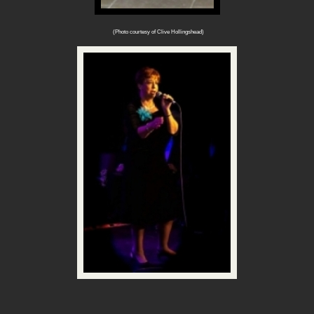
(Photo courtesy of Clive Hollingshead)