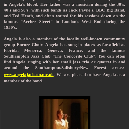
in Angela's blood. Her father was a musician during the 30's,
40's and 50's, with such bands as Jack Payne's, BBC Big Band,
and Ted Heath, and often waited for his sessions down on the
famous "Archer Street" in London's West End during the
1950's.
Angela is also a member of the locally well-known community
group Encore Choir.
Angela has sung in places as far-afield as
Florida, Menorca,
Geneva, France, and the famous
Southampton Jazz Club "The Concorde Club". You can often
find Angela singing with her small jazz trio or quartet in and
around the Southampton/Salisbury/New Forest areas:
www.angelajackson.me.uk
.
We are pleased to have Angela as a
member of the band.