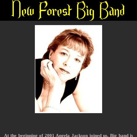
A
t
the beginning of 2001 Angela Jackson joined us. Big band is